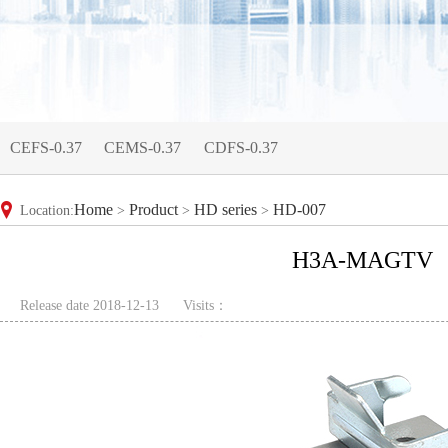
CEFS-0.37
CEMS-0.37
CDFS-0.37
Home
Product
HD series
HD-007
Location:
>
>
>
H3A-MAGTV
Release date 2018-12-13
Visits：