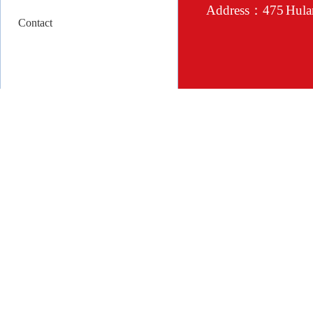
Address：475 Hulan 
Contact