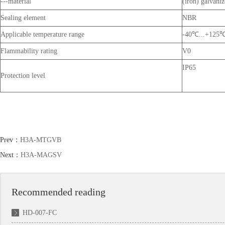
---material
(iron) galvanize
Sealing element
NBR
Applicable temperature range
-40℃...+125
Flammability rating
V0
IP65
Protection level
Prev：
H3A-MTGVB
Next：
H3A-MAGSV
Recommended reading
HD-007-FC