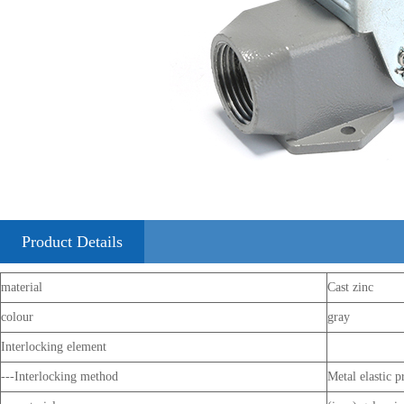
Product Details
material
Cast zinc
colour
gray
Interlocking element
---Interlocking method
Metal elastic p