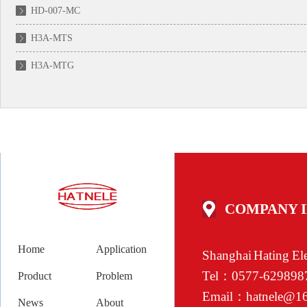
HD-007-MC
H3A-MTS
H3A-MTG
COMPANY 
Home
Application
Shanghai Hating Ele
Tel：0577-629
Product
Problem
Email：hatnele@1
News
About