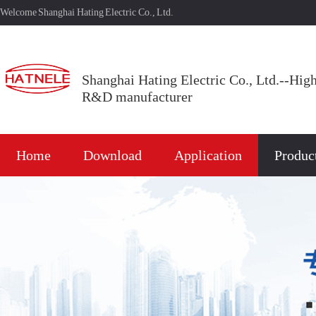
Welcome Shanghai Hating Electric Co., Ltd.
Shanghai Hating Electric Co., Ltd.--Hig
R&D manufacturer
Home
Download
Application
Produc