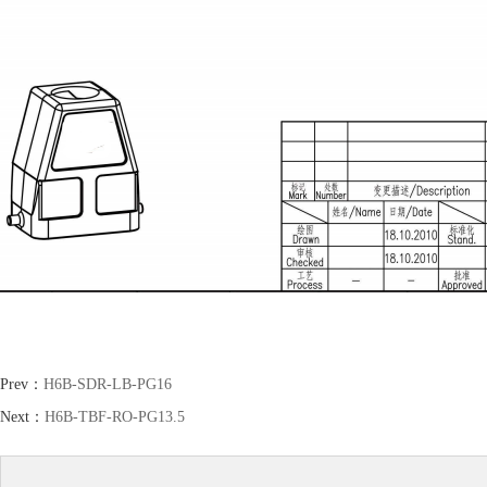
Prev：
H6B-SDR-LB-PG16
Next：
H6B-TBF-RO-PG13.5