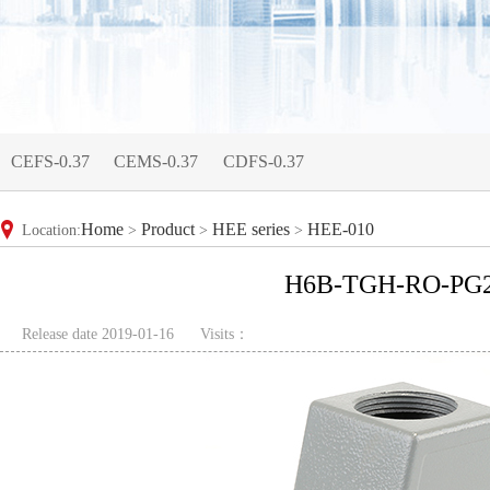
CEFS-0.37
CEMS-0.37
CDFS-0.37
Home
Product
HEE series
HEE-010
Location:
>
>
>
H6B-TGH-RO-PG
Release date 2019-01-16
Visits：