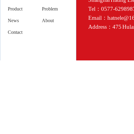
Tel：0577-629
Product
Problem
Email：hatnele@1
News
About
Address：475 Hulan 
Contact