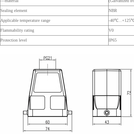
---material
(Galvanized ir
Sealing element
NBR
Applicable temperature range
-40℃...+125
Flammability rating
V0
Protection level
IP65