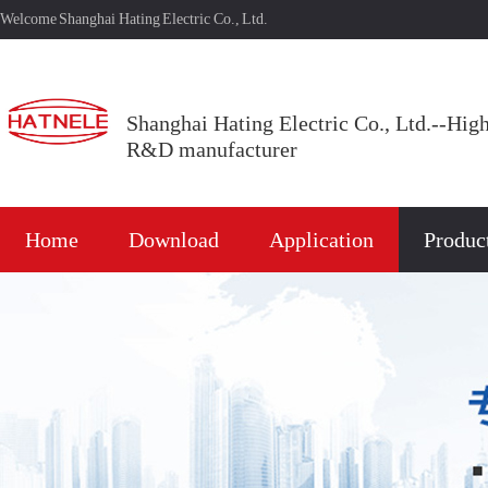
Welcome Shanghai Hating Electric Co., Ltd.
Shanghai Hating Electric Co., Ltd.--Hig
R&D manufacturer
Home
Download
Application
Produc