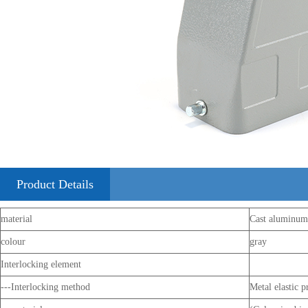
Product Details
material
Cast aluminum
colour
gray
Interlocking element
---Interlocking method
Metal elastic p