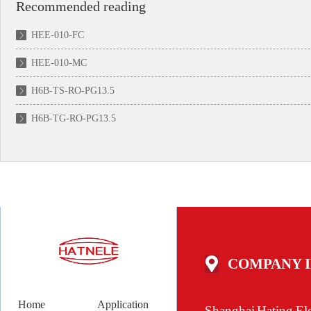
Recommended reading
HEE-010-FC
HEE-010-MC
H6B-TS-RO-PG13.5
H6B-TG-RO-PG13.5
COMPANY 
Home
Application
Shanghai Hating Ele